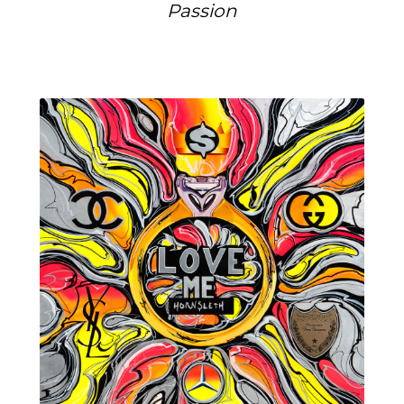
Passion