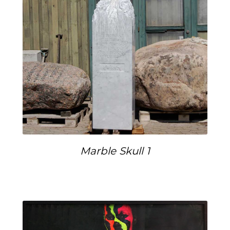
Marble Skull 1