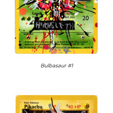
Bulbasaur #1