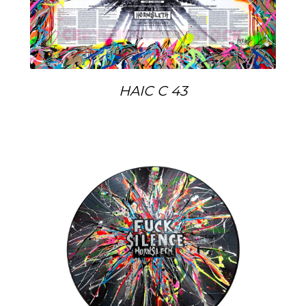
HAIC C 43