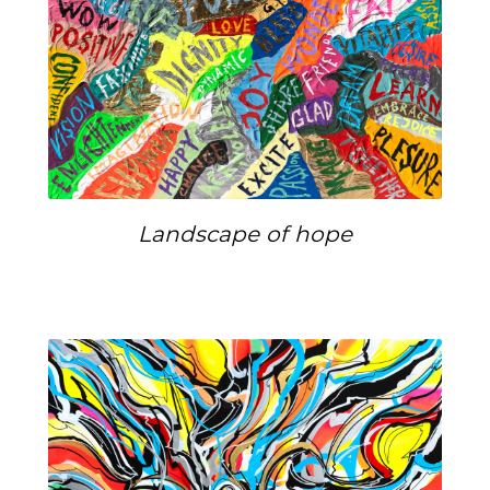
Landscape of hope