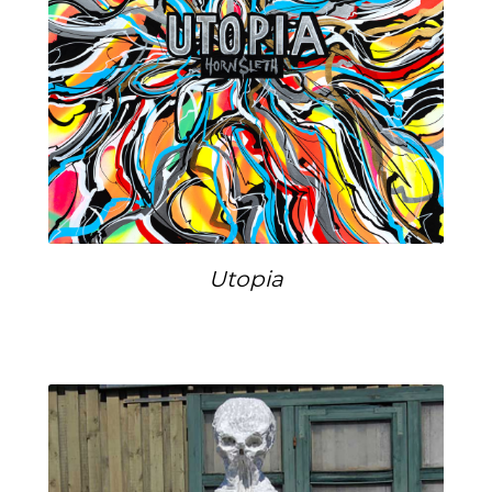
Utopia