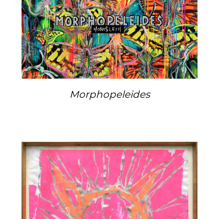
Morphopeleides