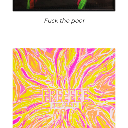
Fuck the poor