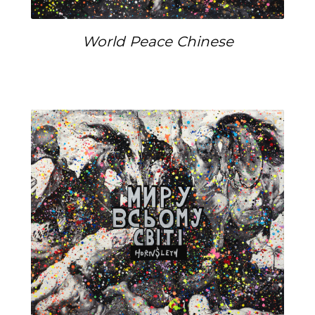
World Peace Chinese