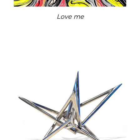
Love me