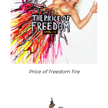
Price of freedom fire