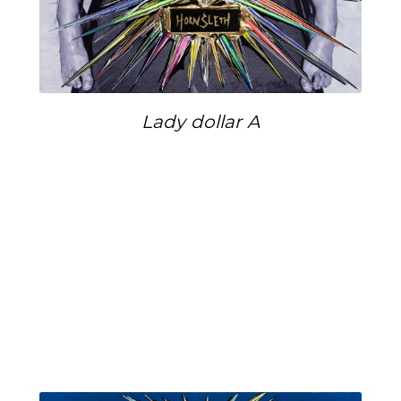
Lady dollar A