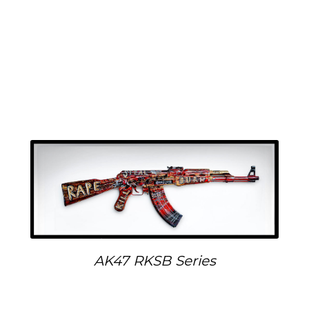
AK47 RKSB Series