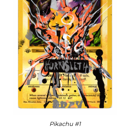
Pikachu #1