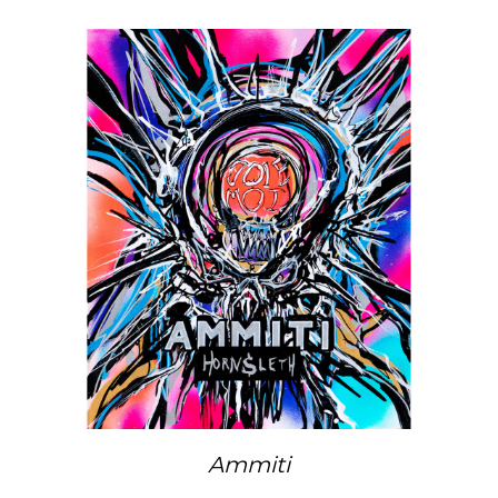
Ammiti