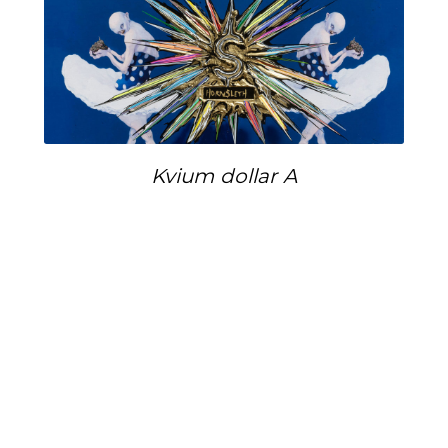
Kvium dollar A