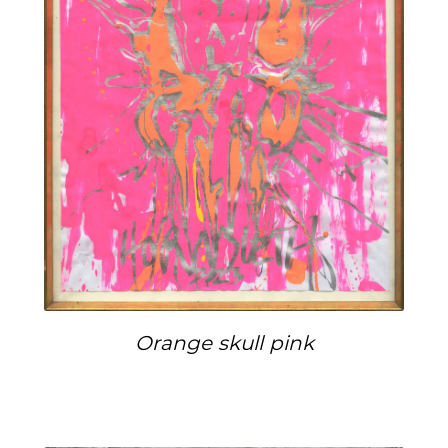
Orange skull pink