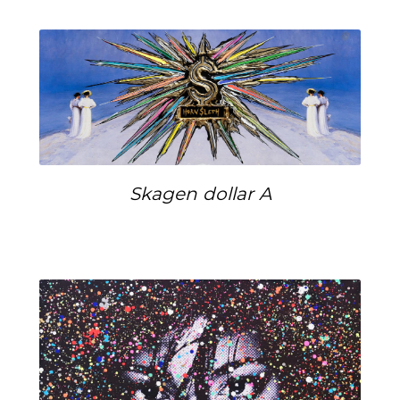
Skagen dollar A