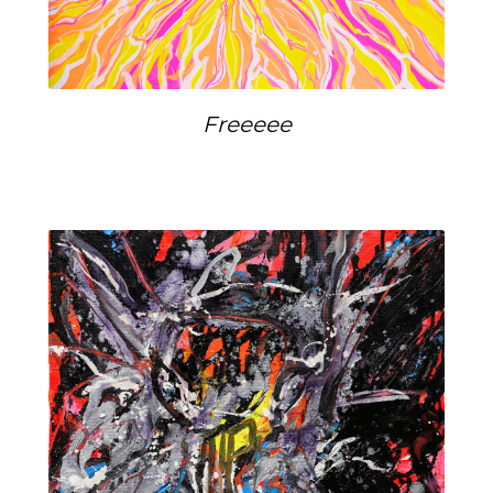
Freeeee