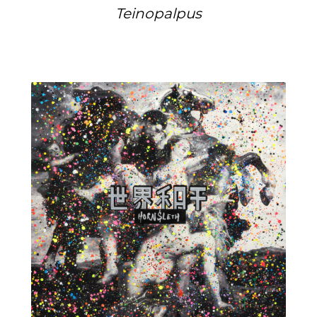
Teinopalpus