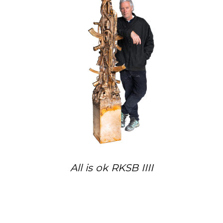
All is ok RKSB IIII