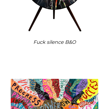
Fuck silence B&O