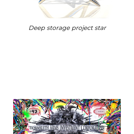
Deep storage project star