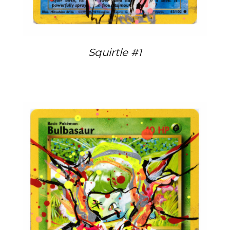
Squirtle #1