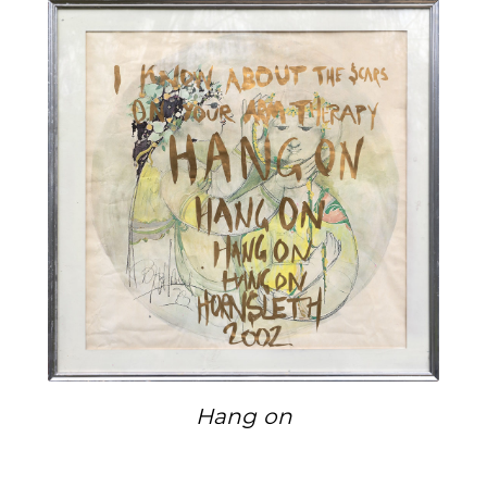
Hang on