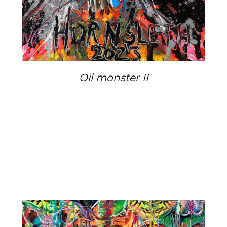
Oil monster II