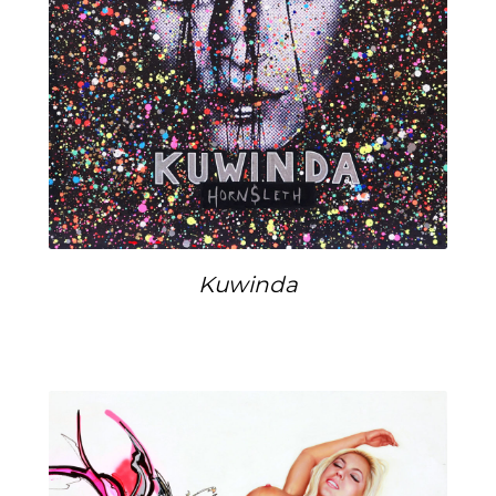
Kuwinda